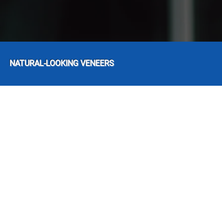
NATURAL-LOOKING VENEERS