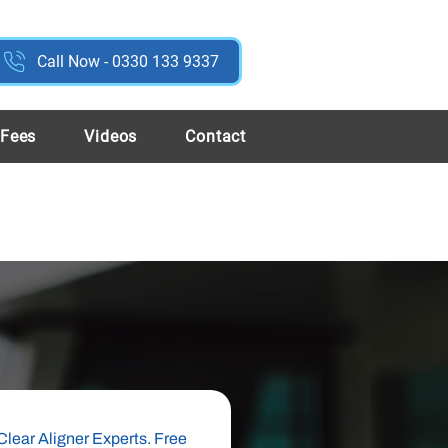
Call Now - 0330 133 9337
 Fees
Videos
Contact
Clear Aligner Experts. Free