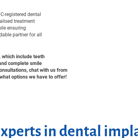
C-registered dental
nalised treatment
hile ensuring
able partner for all
, which include teeth
 and complete smile
nsultations, chat with us from
what options we have to offer!
xperts in dental impl