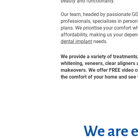
beauty and functionality.
Our team, headed by passionate GD
professionals, specialises in perso
plans. We prioritise your comfort w
affordability, making us your depend
dental implant
needs.
We provide a variety of treatments
whitening, veneers, clear aligners
makeovers. We offer FREE video co
the comfort of your home and see 
We are e