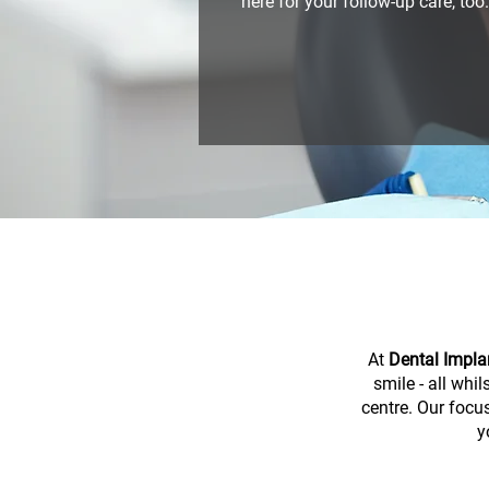
here for your follow-up care, too.
At
Dental Impla
smile - all whi
centre. Our focus
y