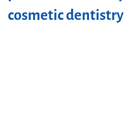
cosmetic dentistry