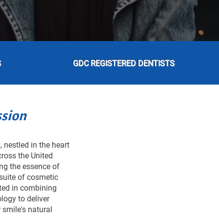
S
GDC REGISTERED DENTISTS
ssion
 nestled in the heart
cross the United
ing the essence of
suite of cosmetic
oted in combining
logy to deliver
 smile's natural