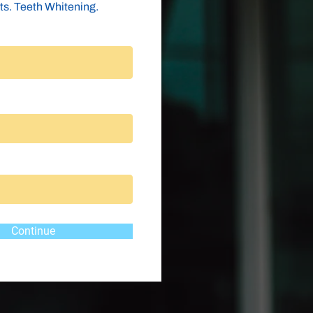
ts. Teeth Whitening.
Continue