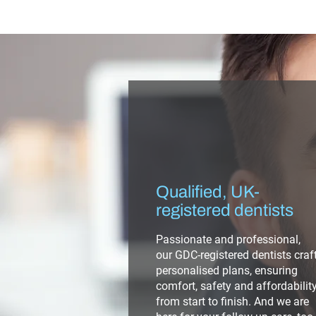
Qualified, UK-
registered dentists
Passionate and professional,
our GDC-registered dentists craf
personalised plans, ensuring
comfort, safety and affordabilit
from start to finish. And we are