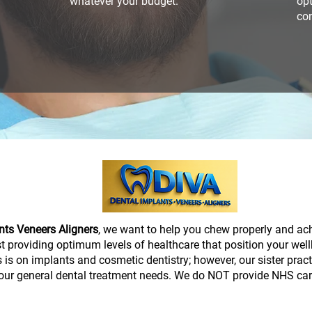
whatever your budget.
opt
con
nts Veneers Aligners
, we want to help you chew properly and ac
lst providing optimum levels of healthcare that position your wel
 is on implants and cosmetic dentistry; however, our sister prac
our general dental treatment needs. We do NOT provide NHS car