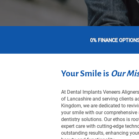
0% FINANCE OPTION
Your Smile is
Our Mi
At Dental Implants Veneers Aligners,
of Lancashire and serving clients a
Kingdom, we are dedicated to reviv
your smile with our comprehensive 
dentistry solutions. Our ethos is ro
expert care with cutting-edge techno
outstanding results, enhancing your