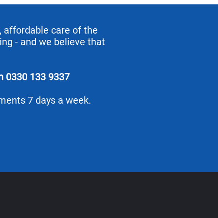
 affordable care of the
ing - and we believe that
on
0330 133 9337
tments 7 days a week.