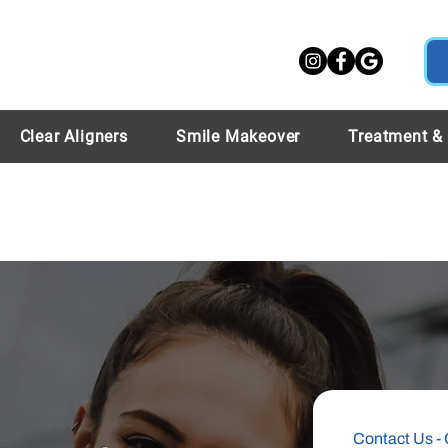
Clear Aligners
Smile Makeover
Treatment &
Contact Us - 