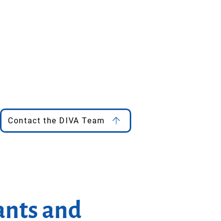
Contact the DIVA Team
ants and