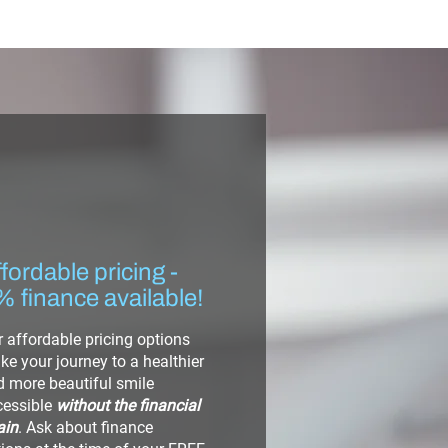
fordable pricing -
% finance available!
 affordable pricing options
e your journey to a healthier
 more beautiful smile
cessible
without the financial
ain
. Ask about finance