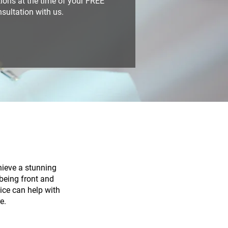
ions at the time of your FREE
sultation with us.
hieve a stunning
lbeing front and
tice can help with
e.