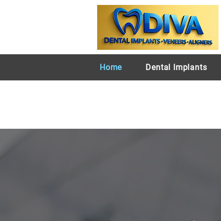
Home
Dental Implants