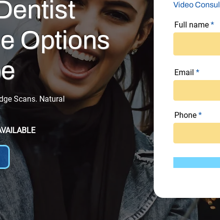
Dentist
Video Consul
Full name
e Options
be
Email
Edge Scans. Natural
Phone
AVAILABLE