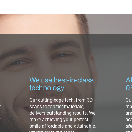
We use best-in-class
Af
technology
0
Our cutting-edge tech, from 3D
Our
t
scans to top-tier materials,
mak
delivers outstanding results. We
and
y
make achieving your perfect
ac
smile affordable and attainable,
str