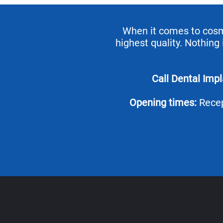
When it comes to cosmet
highest quality. Nothing
Call Dental Imp
Opening times:
Recep