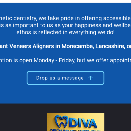
ic dentistry, we take pride in offering accessible,
 is as important to us as your happiness and wellbe
ethos is reflected in everything we do!
lant Veneers Aligners in Morecambe, Lancashire, 
tion is open Monday - Friday, but we offer appoin
Drop us a message