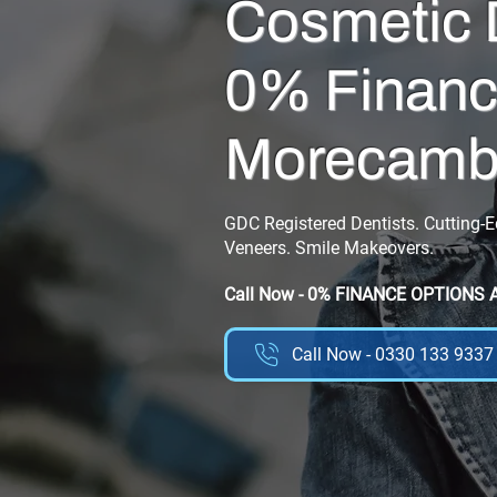
Cosmetic 
0% Financ
Morecam
GDC Registered Dentists. Cutting-
Veneers. Smile Makeovers.
Call Now - 0% FINANCE OPTIONS 
Call Now - 0330 133 9337